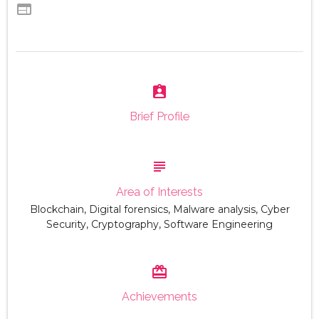
web
assignment_ind
Brief Profile
subject
Area of Interests
Blockchain, Digital forensics, Malware analysis, Cyber
Security, Cryptography, Software Engineering
card_giftcard
Achievements