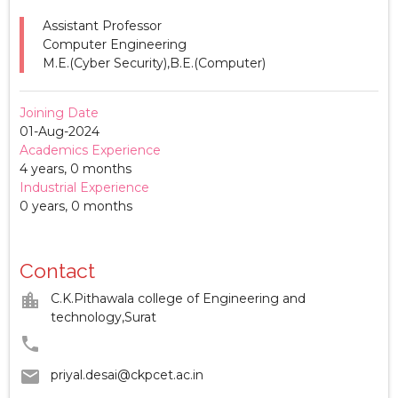
Assistant Professor
Computer Engineering
M.E.(Cyber Security),B.E.(Computer)
Joining Date
01-Aug-2024
Academics Experience
4 years, 0 months
Industrial Experience
0 years, 0 months
Contact
location_city
C.K.Pithawala college of Engineering and
technology,Surat
phone
email
priyal.desai@ckpcet.ac.in