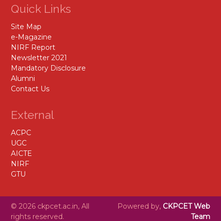
Quick Links
Site Map
e-Magazine
NIRF Report
Newsletter 2021
Mandatory Disclosure
Alumni
Contact Us
External
ACPC
UGC
AICTE
NIRF
GTU
© 2026 ckpcet.ac.in, All
Powered by,
CKPCET Web
rights reserved.
Team