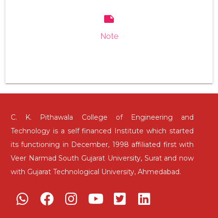
note
Note
C. K. Pithawala College of Engineering and
Technology is a self financed Institute which started
its functioning in December, 1998 affiliated first with
Veer Narmad South Gujarat University, Surat and now
with Gujarat Technological University, Ahmedabad.