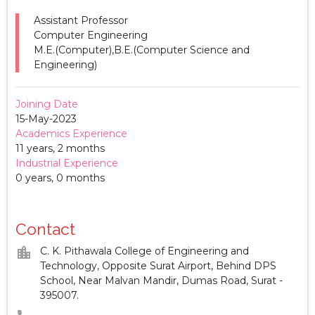
Assistant Professor
Computer Engineering
M.E.(Computer),B.E.(Computer Science and
Engineering)
Joining Date
15-May-2023
Academics Experience
11 years, 2 months
Industrial Experience
0 years, 0 months
Contact
location_city
C. K. Pithawala College of Engineering and
Technology, Opposite Surat Airport, Behind DPS
School, Near Malvan Mandir, Dumas Road, Surat -
395007.