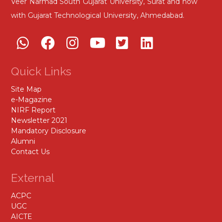
Veer Narmad South Gujarat University, Surat and now
with Gujarat Technological University, Ahmedabad.
Quick Links
Site Map
e-Magazine
NIRF Report
Newsletter 2021
Mandatory Disclosure
Alumni
Contact Us
External
ACPC
UGC
AICTE