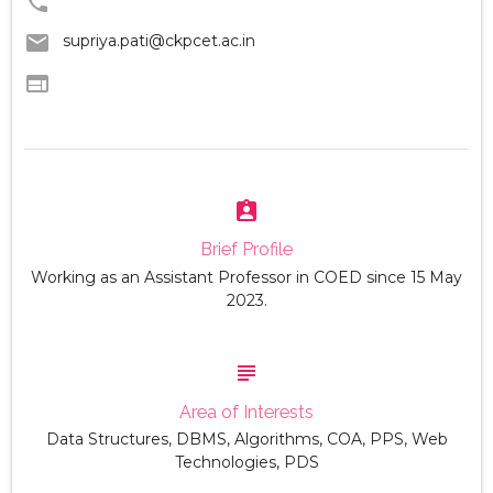
phone
email
supriya.pati@ckpcet.ac.in
web
assignment_ind
Brief Profile
Working as an Assistant Professor in COED since 15 May
2023.
subject
Area of Interests
Data Structures, DBMS, Algorithms, COA, PPS, Web
Technologies, PDS