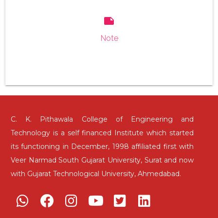
note
Note
C. K. Pithawala College of Engineering and
Technology is a self financed Institute which started
its functioning in December, 1998 affiliated first with
Veer Narmad South Gujarat University, Surat and now
with Gujarat Technological University, Ahmedabad.