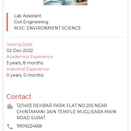
Lab Assistant
Civil Engineering
M.SC. ENVIRONMENT SCIENCE
Joining Date
02-Dec-2022
Academics Experience
3 years, 8 months
Industrial Experience
0 years, 0 months
Contact
location_city
12/1403 REHBAR PARK FLAT NO.205 NEAR
CHINTAMANI JAIN TEMPLE MUGLISARA MAIN
ROAD SURAT
phone
9909224658