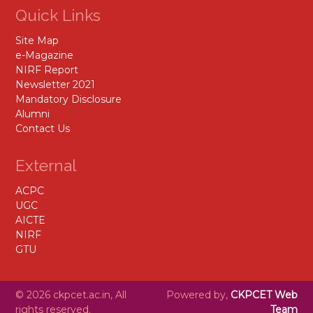
Quick Links
Site Map
e-Magazine
NIRF Report
Newsletter 2021
Mandatory Disclosure
Alumni
Contact Us
External
ACPC
UGC
AICTE
NIRF
GTU
© 2026 ckpcet.ac.in, All
Powered by,
CKPCET Web
rights reserved.
Team