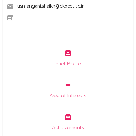
email
usmangani.shaikh@ckpcet.ac.in
web
assignment_ind
Brief Profile
subject
Area of Interests
card_giftcard
Achievements