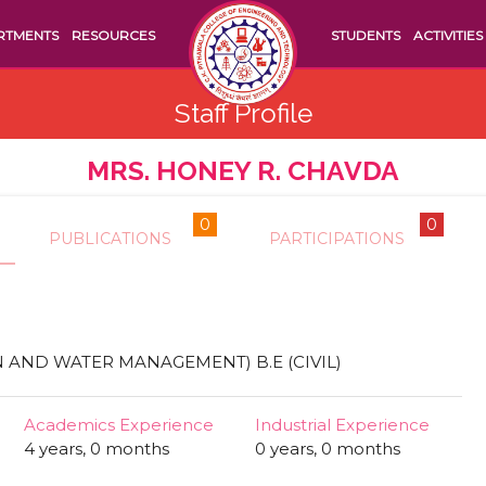
RTMENTS
RESOURCES
STUDENTS
ACTIVITIES
Staff Profile
MRS. HONEY R. CHAVDA
0
0
PUBLICATIONS
PARTICIPATIONS
N AND WATER MANAGEMENT) B.E (CIVIL)
Academics Experience
Industrial Experience
4 years, 0 months
0 years, 0 months