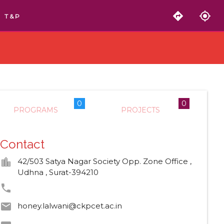
directions
my_location
T & P
0
0
PROGRAMS
PROJECTS
Contact
location_city
42/503 Satya Nagar Society Opp. Zone Office ,
Udhna , Surat-394210
phone
email
honey.lalwani@ckpcet.ac.in