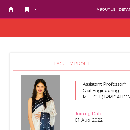
home
bookmark arrow_drop_down
ABOUT US
DEPA
FACULTY PROFILE
Assistant Professor*
Civil Engineering
M.TECH ( IRRIGATIO
Joining Date
01-Aug-2022