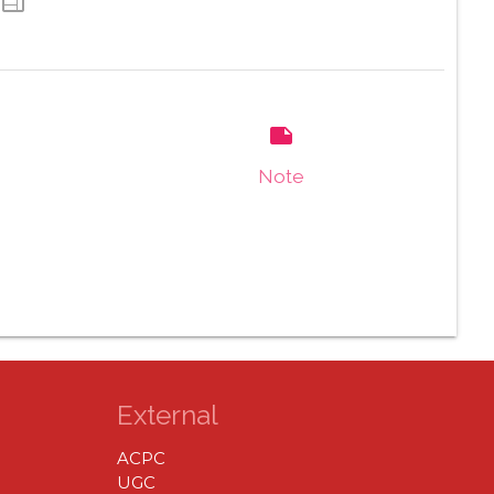
web
note
Note
External
ACPC
UGC